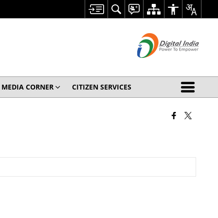
MEDIA CORNER
CITIZEN SERVICES