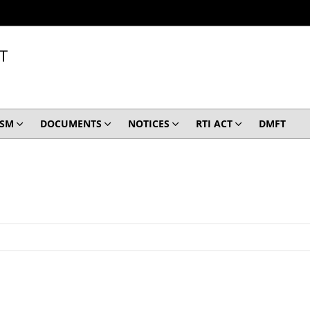
T
ISM
DOCUMENTS
NOTICES
RTI ACT
DMFT