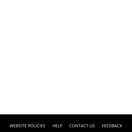
WEBSITE POLICIES
HELP
CONTACT US
FEEDBACK