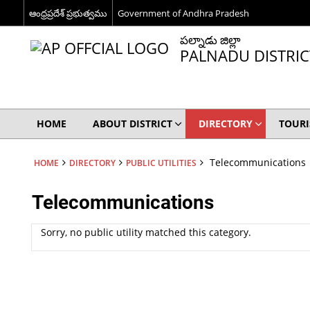
ఆంధ్రప్రదేశ్ ప్రభుత్వము
Government of Andhra Pradesh
పల్నాడు జిల్లా
PALNADU DISTRIC
HOME
ABOUT DISTRICT
DIRECTORY
TOUR
Telecommunications
HOME
DIRECTORY
PUBLIC UTILITIES
Telecommunications
Sorry, no public utility matched this category.